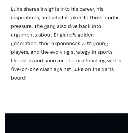
Luke shares insights into his career, his
inspirations, and what it takes to thrive under
pressure. The gang also dive back into
arguments about England's golden
generation, their experiences with young
players, and the evolving strategy in sports
like darts and snooker - before finishing with a
five-on-one clash against Luke on the darts
board!