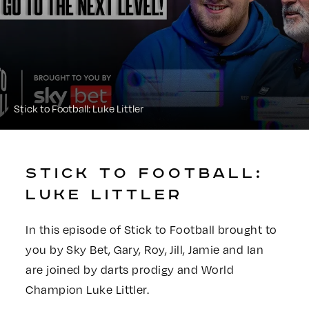
Stick to Football: Luke Littler
STICK TO FOOTBALL:
LUKE LITTLER
In this episode of Stick to Football brought to
you by Sky Bet, Gary, Roy, Jill, Jamie and Ian
are joined by darts prodigy and World
Champion Luke Littler.