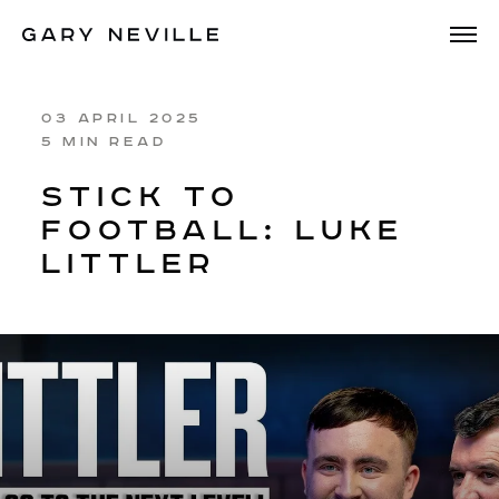
03 APRIL 2025
5 MIN READ
STICK TO
FOOTBALL: LUKE
LITTLER