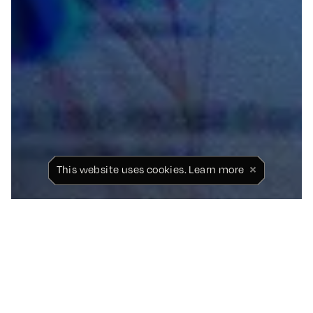
×
This website uses cookies.
Learn more
STICK TO FOOTBALL:
LUKE LITTLER