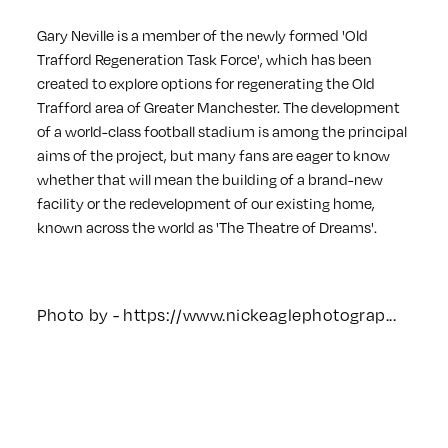
Gary Neville is a member of the newly formed 'Old
Trafford Regeneration Task Force', which has been
created to explore options for regenerating the Old
Trafford area of Greater Manchester. The development
of a world-class football stadium is among the principal
aims of the project, but many fans are eager to know
whether that will mean the building of a brand-new
facility or the redevelopment of our existing home,
known across the world as 'The Theatre of Dreams'.
Photo by -
https://www.nickeaglephotograp...