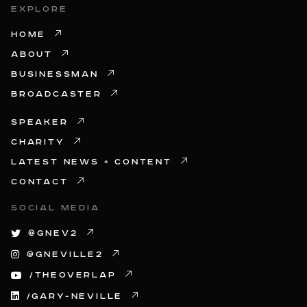
EXPLORE
HOME
ABOUT
BUSINESSMAN
BROADCASTER
SPEAKER
CHARITY
LATEST NEWS + CONTENT
CONTACT
SOCIAL MEDIA
@GNEV2
@GNEVILLE2
/THEOVERLAP
/GARY-NEVILLE