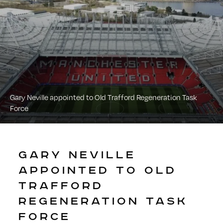
Gary Neville appointed to Old Trafford Regeneration Task
Force
GARY NEVILLE
APPOINTED TO OLD
TRAFFORD
REGENERATION TASK
FORCE