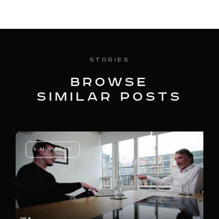
Stories
BROWSE
SIMILAR POSTS
5 MIN READ