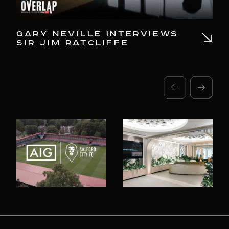
GARY NEVILLE INTERVIEWS
SA
SIR JIM RATCLIFFE
AI
IN
CO