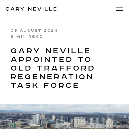
05 AUGUST 2024
3 MIN READ
GARY NEVILLE
APPOINTED TO
OLD TRAFFORD
REGENERATION
TASK FORCE