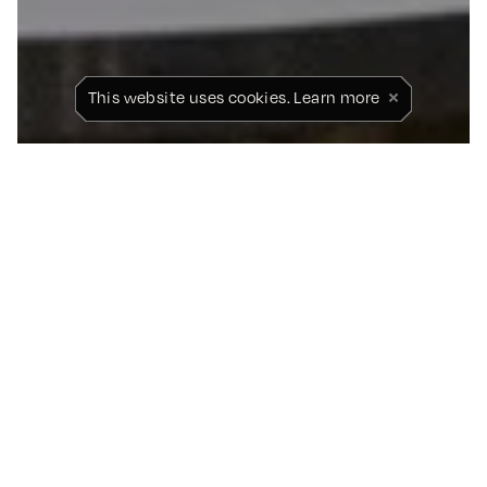
×
This website uses cookies.
Learn more
PAUL SCHOLES
RETURNS TO STICK TO