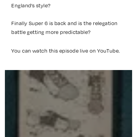
England’s style?
Finally Super 6 is back and is the relegation
battle getting more predictable?
You can watch this episode live on YouTube.