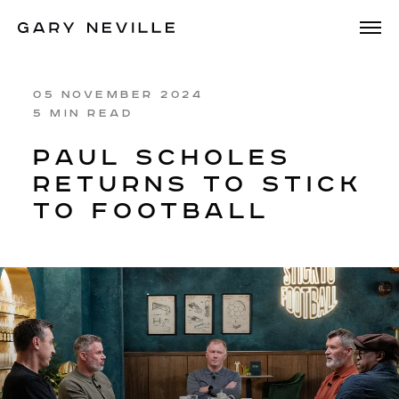
05 NOVEMBER 2024
5 MIN READ
PAUL SCHOLES
RETURNS TO STICK
TO FOOTBALL