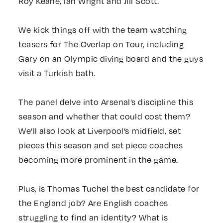
Roy Keane, Ian Wright and Jill Scott.
We kick things off with the team watching
teasers for The Overlap on Tour, including
Gary on an Olympic diving board and the guys
visit a Turkish bath.
The panel delve into Arsenal’s discipline this
season and whether that could cost them?
We’ll also look at Liverpool’s midfield, set
pieces this season and set piece coaches
becoming more prominent in the game.
Plus, is Thomas Tuchel the best candidate for
the England job? Are English coaches
struggling to find an identity? What is