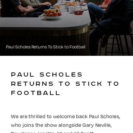
Paul Scholes Returns To Stick to Football
PAUL SCHOLES
RETURNS TO STICK TO
FOOTBALL
We are thrilled to welcome back Paul Scholes,
who joins the show alongside Gary Neville,