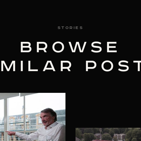
Stories
BROWSE
IMILAR POS
3 MIN READ