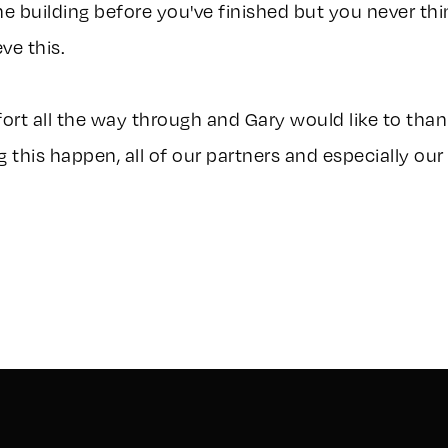
the building before you've finished but you never thi
ve this.
ffort all the way through and Gary would like to th
 this happen, all of our partners and especially our