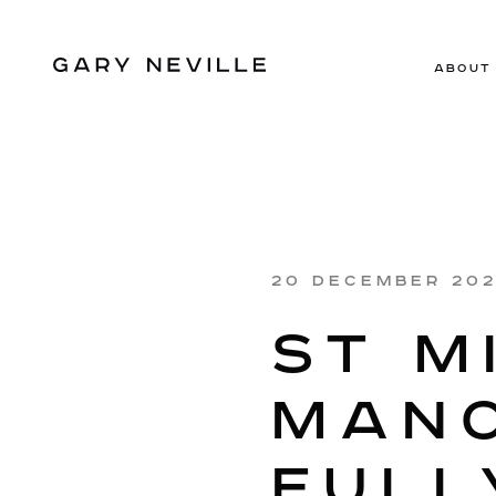
ABOUT
20 DECEMBER 20
ST M
MANC
FULL