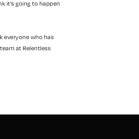
nk it's going to happen
ank everyone who has
 team at Relentless