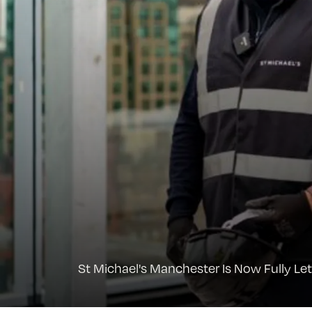
St Michael's Manchester Is Now Fully Let