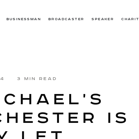
BUSINESSMAN
BROADCASTER
SPEAKER
CHARI
24
3 MIN READ
ICHAEL'S
HESTER IS
Y LET