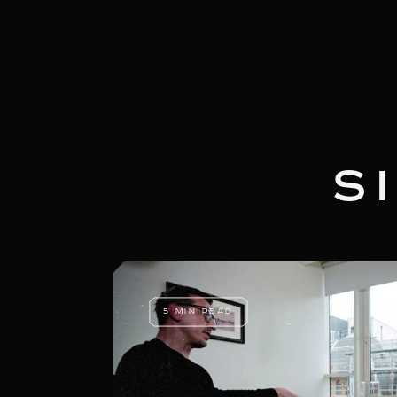
S
5 MIN READ