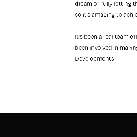
dream of fully letting 
so it's amazing to achie
It’s been a real team e
been involved in making
Developments