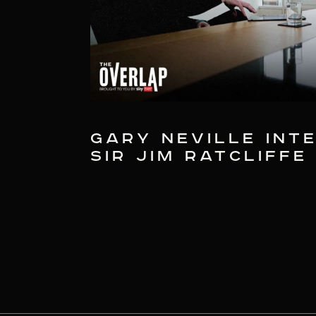
GARY NEVILLE INT
SIR JIM RATCLIFFE