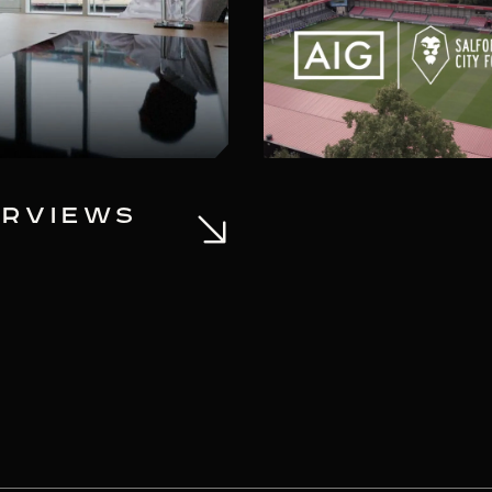
ERVIEWS
SALFORD CITY
AIG AS A STR
INVESTOR AN
COMMERCIAL 