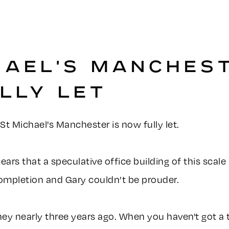
HAEL'S MANCHEST
LLY LET
t Michael's Manchester is now fully let.
5 years that a speculative office building of this sca
 completion and Gary couldn’t be prouder.
ney nearly three years ago. When you haven't got a 