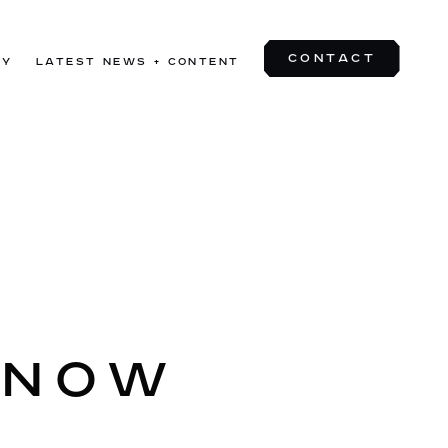
CONTACT
TY
LATEST NEWS + CONTENT
CONTACT
 NOW