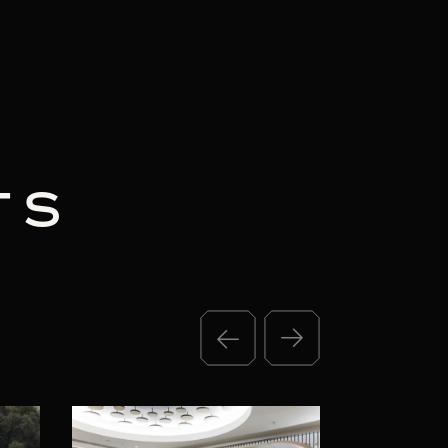
TS
3 MIN READ