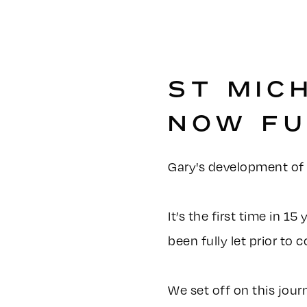
ST MIC
NOW FU
Gary's development of S
It’s the first time in 1
been fully let prior to
We set off on this jour