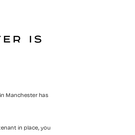
ER IS
le in Manchester has
tenant in place, you